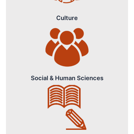
Culture
Social & Human Sciences