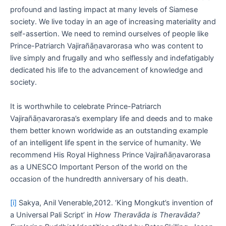
profound and lasting impact at many levels of Siamese
society. We live today in an age of increasing materiality and
self-assertion. We need to remind ourselves of people like
Prince-Patriarch Vajirañāṇavarorasa who was content to
live simply and frugally and who selflessly and indefatigably
dedicated his life to the advancement of knowledge and
society.
It is worthwhile to celebrate Prince-Patriarch
Vajirañāṇavarorasa’s exemplary life and deeds and to make
them better known worldwide as an outstanding example
of an intelligent life spent in the service of humanity. We
recommend His Royal Highness Prince Vajirañāṇavarorasa
as a UNESCO Important Person of the world on the
occasion of the hundredth anniversary of his death.
[i]
Sakya, Anil Venerable,2012. ‘King Mongkut’s invention of
a Universal Pali Script’ in
How Theravāda is Theravāda?