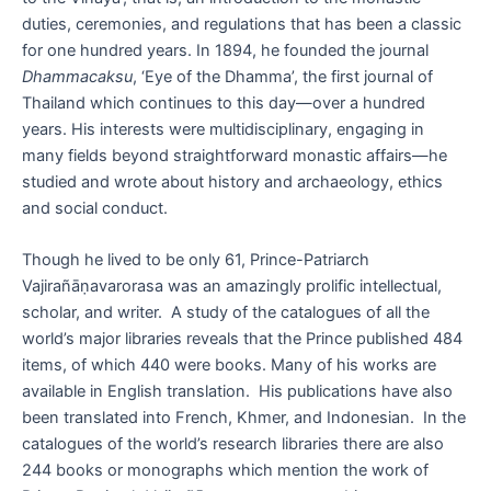
duties, ceremonies, and regulations that has been a classic
for one hundred years. In 1894, he founded the journal
Dhammacaksu
, ‘Eye of the Dhamma’, the first journal of
Thailand which continues to this day—over a hundred
years. His interests were multidisciplinary, engaging in
many fields beyond straightforward monastic affairs—he
studied and wrote about history and archaeology, ethics
and social conduct.
Though he lived to be only 61, Prince-Patriarch
Vajirañāṇavarorasa was an amazingly prolific intellectual,
scholar, and writer. A study of the catalogues of all the
world’s major libraries reveals that the Prince published 484
items, of which 440 were books. Many of his works are
available in English translation. His publications have also
been translated into French, Khmer, and Indonesian. In the
catalogues of the world’s research libraries there are also
244 books or monographs which mention the work of