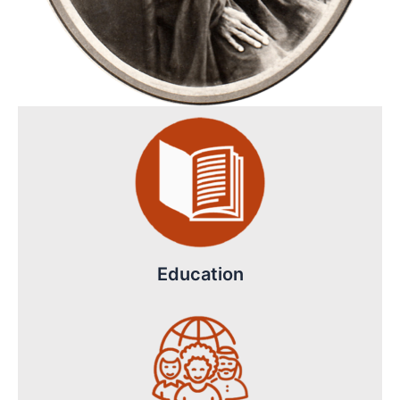
Education