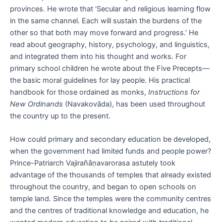
provinces. He wrote that ‘Secular and religious learning flow
in the same channel. Each will sustain the burdens of the
other so that both may move forward and progress.’ He
read about geography, history, psychology, and linguistics,
and integrated them into his thought and works. For
primary school children he wrote about the Five Precepts—
the basic moral guidelines for lay people. His practical
handbook for those ordained as monks,
Instructions for
New Ordinands
(Navakovāda), has been used throughout
the country up to the present.
How could primary and secondary education be developed,
when the government had limited funds and people power?
Prince-Patriarch Vajirañāṇavarorasa astutely took
advantage of the thousands of temples that already existed
throughout the country, and began to open schools on
temple land. Since the temples were the community centres
and the centres of traditional knowledge and education, he