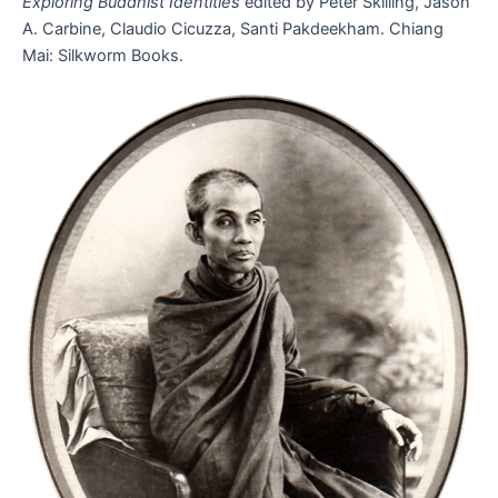
Exploring Buddhist Identities
edited by Peter Skilling, Jason
A. Carbine, Claudio Cicuzza, Santi Pakdeekham. Chiang
Mai: Silkworm Books.