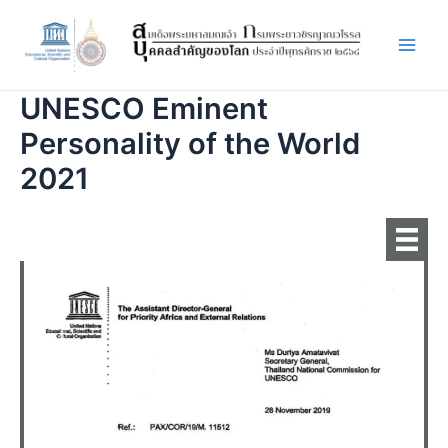
Skip
to
content
Main
Men
UNESCO Eminent
Personality of the World
2021