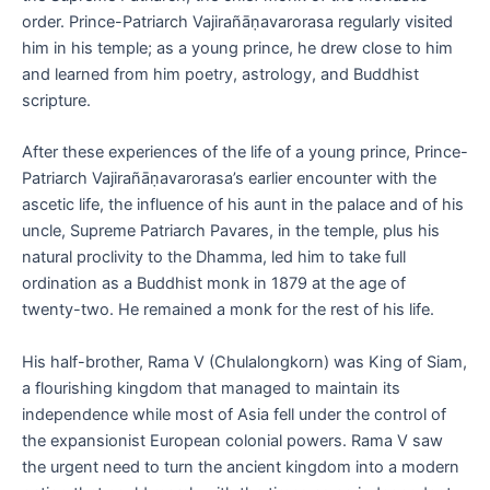
order. Prince-Patriarch Vajirañāṇavarorasa regularly visited
him in his temple; as a young prince, he drew close to him
and learned from him poetry, astrology, and Buddhist
scripture.
After these experiences of the life of a young prince, Prince-
Patriarch Vajirañāṇavarorasa’s earlier encounter with the
ascetic life, the influence of his aunt in the palace and of his
uncle, Supreme Patriarch Pavares, in the temple, plus his
natural proclivity to the Dhamma, led him to take full
ordination as a Buddhist monk in 1879 at the age of
twenty-two. He remained a monk for the rest of his life.
His half-brother, Rama V (Chulalongkorn) was King of Siam,
a flourishing kingdom that managed to maintain its
independence while most of Asia fell under the control of
the expansionist European colonial powers. Rama V saw
the urgent need to turn the ancient kingdom into a modern