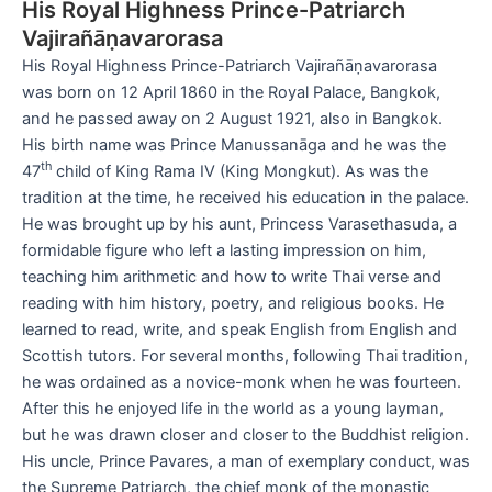
His Royal Highness Prince-Patriarch
Vajirañāṇavarorasa
His Royal Highness Prince-Patriarch Vajirañāṇavarorasa
was born on 12 April 1860 in the Royal Palace, Bangkok,
and he passed away on 2 August 1921, also in Bangkok.
His birth name was Prince Manussanāga and he was the
th
47
child of King Rama IV (King Mongkut). As was the
tradition at the time, he received his education in the palace.
He was brought up by his aunt, Princess Varasethasuda, a
formidable figure who left a lasting impression on him,
teaching him arithmetic and how to write Thai verse and
reading with him history, poetry, and religious books. He
learned to read, write, and speak English from English and
Scottish tutors. For several months, following Thai tradition,
he was ordained as a novice-monk when he was fourteen.
After this he enjoyed life in the world as a young layman,
but he was drawn closer and closer to the Buddhist religion.
His uncle, Prince Pavares, a man of exemplary conduct, was
the Supreme Patriarch, the chief monk of the monastic