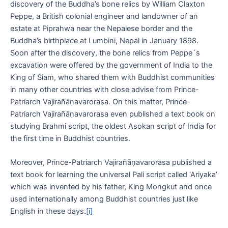
discovery of the Buddha’s bone relics by William Claxton
Peppe, a British colonial engineer and landowner of an
estate at Piprahwa near the Nepalese border and the
Buddha’s birthplace at Lumbini, Nepal in January 1898.
Soon after the discovery, the bone relics from Peppe´s
excavation were offered by the government of India to the
King of Siam, who shared them with Buddhist communities
in many other countries with close advise from Prince-
Patriarch Vajirañāṇavarorasa. On this matter, Prince-
Patriarch Vajirañāṇavarorasa even published a text book on
studying Brahmi script, the oldest Asokan script of India for
the first time in Buddhist countries.
Moreover, Prince-Patriarch Vajirañāṇavarorasa published a
text book for learning the universal Pali script called ‘Ariyaka’
which was invented by his father, King Mongkut and once
used internationally among Buddhist countries just like
English in these days.
[i]