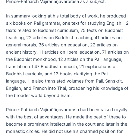
Prince-Patriarch Vajirañāṇavarorasa as a subject.
In summary looking at his total body of work, he produced
six books on Pali grammar, one text for studying English, 12
texts related to Buddhist curriculum, 75 texts on Buddhist
teaching, 22 articles on Buddhist teaching, 41 articles on
general morals, 36 articles on education, 22 articles on
ancient history, 11 articles on liberal education, 71 articles on
the Buddhist monkhood, 12 articles on the Pali language,
translation of 47 Buddhist curricula, 21 explanations of
Buddhist curricula, and 13 books clarifying the Pali
language, He also translated volumes from Pali, Sanskrit,
English, and French into Thai, broadening his knowledge of
the broader world beyond Siam.
Prince-Patriarch Vajirañāṇavarorasa had been raised royally
with the best of advantages. He made the best of these to
become a prominent intellectual in the court and later in the
monastic circles. He did not use his charmed position for