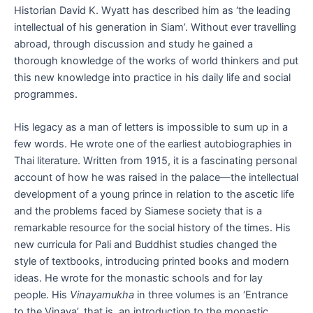
Historian David K. Wyatt has described him as ‘the leading
intellectual of his generation in Siam’. Without ever travelling
abroad, through discussion and study he gained a
thorough knowledge of the works of world thinkers and put
this new knowledge into practice in his daily life and social
programmes.
His legacy as a man of letters is impossible to sum up in a
few words. He wrote one of the earliest autobiographies in
Thai literature. Written from 1915, it is a fascinating personal
account of how he was raised in the palace—the intellectual
development of a young prince in relation to the ascetic life
and the problems faced by Siamese society that is a
remarkable resource for the social history of the times. His
new curricula for Pali and Buddhist studies changed the
style of textbooks, introducing printed books and modern
ideas. He wrote for the monastic schools and for lay
people. His
Vinayamukha
in three volumes is an ‘Entrance
to the Vinaya’, that is, an introduction to the monastic