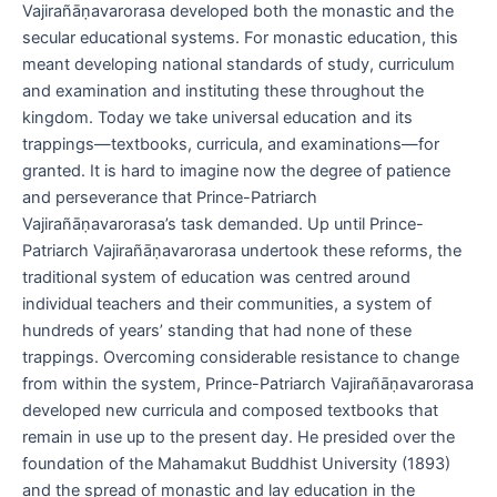
Vajirañāṇavarorasa developed both the monastic and the
secular educational systems. For monastic education, this
meant developing national standards of study, curriculum
and examination and instituting these throughout the
kingdom. Today we take universal education and its
trappings—textbooks, curricula, and examinations—for
granted. It is hard to imagine now the degree of patience
and perseverance that Prince-Patriarch
Vajirañāṇavarorasa’s task demanded. Up until Prince-
Patriarch Vajirañāṇavarorasa undertook these reforms, the
traditional system of education was centred around
individual teachers and their communities, a system of
hundreds of years’ standing that had none of these
trappings. Overcoming considerable resistance to change
from within the system, Prince-Patriarch Vajirañāṇavarorasa
developed new curricula and composed textbooks that
remain in use up to the present day. He presided over the
foundation of the Mahamakut Buddhist University (1893)
and the spread of monastic and lay education in the