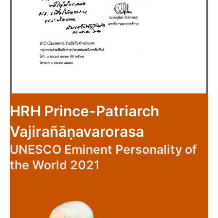
HRH Prince-Patriarch
Vajirañāṇavarorasa
UNESCO Eminent Personality of
the World 2021