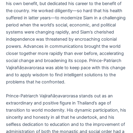
his own benefit, but dedicated his career to the benefit of
the country. He worked diligently—so hard that his health
suffered in latter years—to modernize Siam in a challenging
period when the world’s social, economic, and political
systems were changing rapidly, and Siam’s cherished
independence was threatened by encroaching colonial
powers. Advances in communications brought the world
closer together more rapidly than ever before, accelerating
social change and broadening its scope. Prince-Patriarch
Vajirañāṇavarorasa was able to keep pace with this change
and to apply wisdom to find intelligent solutions to the
problems that he confronted.
Prince-Patriarch Vajirañāṇavarorasa stands out as an
extraordinary and positive figure in Thailand’s age of
transition to world modernity. His dynamic participation, his
sincerity and honesty in all that he undertook, and his
selfless dedication to education and to the improvement of
administration of both the monastic and social order had a