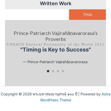
Written Work
THAI
Prince-Patriarch Vajirañāṇavarorasa's
Proverbs
UNESCO Eminent Personality of the World 2021
"Timing is Key to Success"
— Prince-Patriarch Vajirañāṇavarorasa
.
Copyright © 2026 พระมหาสมณานุสรณ์ ๑๐๐ ปี | Powered by
Astra
WordPress Theme