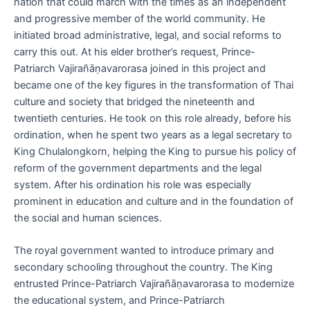
nation that could march with the times as an independent
and progressive member of the world community. He
initiated broad administrative, legal, and social reforms to
carry this out. At his elder brother’s request, Prince-
Patriarch Vajirañāṇavarorasa joined in this project and
became one of the key figures in the transformation of Thai
culture and society that bridged the nineteenth and
twentieth centuries. He took on this role already, before his
ordination, when he spent two years as a legal secretary to
King Chulalongkorn, helping the King to pursue his policy of
reform of the government departments and the legal
system. After his ordination his role was especially
prominent in education and culture and in the foundation of
the social and human sciences.
The royal government wanted to introduce primary and
secondary schooling throughout the country. The King
entrusted Prince-Patriarch Vajirañāṇavarorasa to modernize
the educational system, and Prince-Patriarch