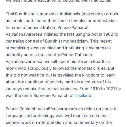
wanted modern education to be paired with traditional.
Thai Buddhism is monastic. Individuals (males only) ordain
as monks and spend their time in temples or monasteries.
In terms of administration, Prince-Patriarch
Vajirañāṇavarorasa initiated the first Sangha Act in 1902 to
centralize control of Buddhist monasticism. This meant
streamlining local practice and instituting a hierarchical
authority across the country.Prince-Patriarch
Vajirañāṇavarorasa himself spent his life as a Buddhist
monk who scrupulously followed the monastic rules. But
this did not wall him in. He travelled the kingdom to learn
about the condition of society, and his accounts of his
journeys remain literary masterpieces. From 1910 to 1921 he
was the tenth Supreme Patriarch
of Thailand
.
Prince-Patriarch Vajirañāṇavarorasa’s erudition on ancient
language and archeology was well manifested in his
pioneer work on interpretation and commentary on the